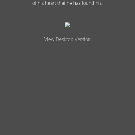
of his heart that he has found his.
View Desktop Version