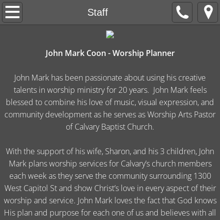
Welcome
Staff
Apply
John Mark Coon - Worship Planner
About Us
John Mark has been passionate about using his creative
Live Worship
talents in worship ministry for 20 years. John Mark feels
blessed to combine his love of music, visual expression, and
His Heart Ministries
community development as he serves as Worship Arts Pastor
of Calvary Baptist Church.
Giving
With the support of his wife, Sharon, and his 3 children, John
Mark plans worship services for Calvary’s church members
each week as they serve the community surrounding 1300
West Capitol St and show Christ’s love in every aspect of their
worship and service. John Mark loves the fact that God knows
His plan and purpose for each one of us and believes with all