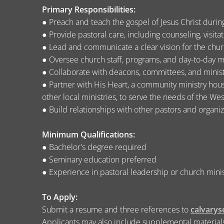
Primary Responsibilities:
● Preach and teach the gospel of Jesus Christ duri
● Provide pastoral care, including counseling, visita
● Lead and communicate a clear vision for the churc
● Oversee church staff, programs, and day-to-day m
● Collaborate with deacons, committees, and minist
● Partner with His Heart, a community ministry house
other local ministries, to serve the needs of the W
● Build relationships with other pastors and organi
Minimum Qualifications:
● Bachelor's degree required
● Seminary education preferred
● Experience in pastoral leadership or church mini
To Apply:
Submit a resume and three references to
calvary
Applicants may also include supplemental materials