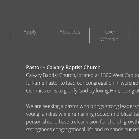
e
Apply
About Us
Live
Worship
Pastor – Calvary Baptist Church
Calvary Baptist Church, located at 1300 West Capitol 
full-time Pastor to lead our congregation in worsh
Our mission is to glorify God by loving Him, loving 
We are seeking a pastor who brings strong leadership
young families while remaining rooted in biblical t
person should have a clear vision for church growth
strengthens congregational life and expands our re