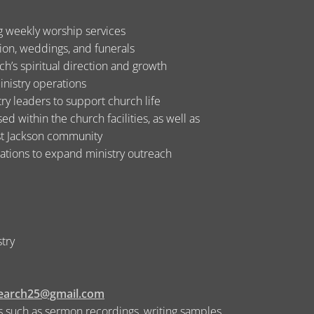
ng weekly worship services
tion, weddings, and funerals
h’s spiritual direction and growth
inistry operations
ry leaders to support church life
d within the church facilities, as well as
est Jackson community
zations to expand ministry outreach
stry
search25@gmail.com
 such as sermon recordings, writing samples,