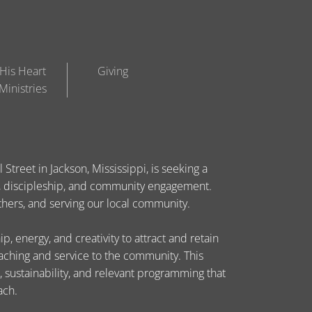
His Heart
Giving
Ministries
Street in Jackson, Mississippi, is seeking a
ip, discipleship, and community engagement.
others, and serving our local community.
, energy, and creativity to attract and retain
eaching and service to the community. This
, sustainability, and relevant programming that
ach.