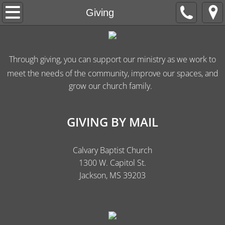
Welcome
Giving
Apply
Through giving, you can support our ministry as we work to
About Us
meet the needs of the community, improve our spaces, and
grow our church family.
Live Worship
His Heart Ministries
GIVING BY MAIL
Giving
Calvary Baptist Church
1300 W. Capitol St.
Jackson, MS 39203