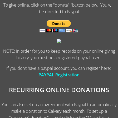
To give online, click on the "donate" "button below. You will
be directed to Paypal
NOTE: In order for you to keep records on your online giving
history, you must be a registered paypal user.
If you don’t have a paypal account, you can register here:
PAYPAL Registration
RECURRING ONLINE DONATIONS
You can also set up an agreement with Paypal to automatically
make a donation to Calvary each month. To set up a
"recurring" donation", simply click on the "Make this a