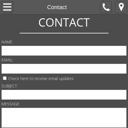
Welcome
Contact
CONTACT
Apply
About Us
NAME:
*
Live Worship
EMAIL:
*
His Heart Ministries
Check here to receive email updates
Giving
SUBJECT:
*
MESSAGE:
*